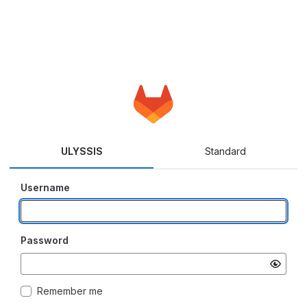
ULYSSIS
Standard
Username
Password
Remember me