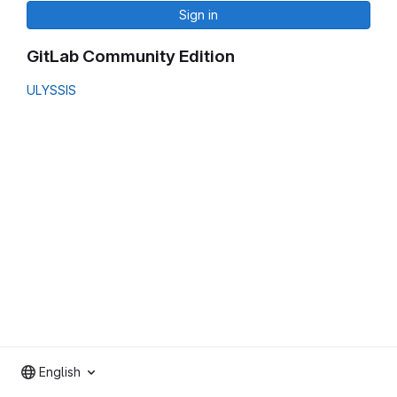
Sign in
GitLab Community Edition
ULYSSIS
English