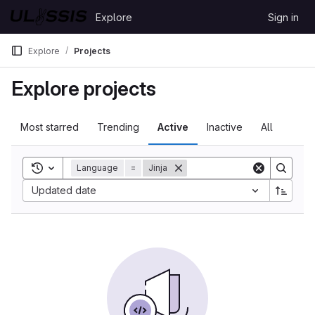
Skip to content
Explore
Sign in
GitLab
Explore
Projects
Explore projects
Most starred
Trending
Active
Inactive
All
Toggle search history
Language
=
Jinja
Updated date