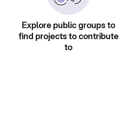
Explore public groups to
find projects to contribute
to