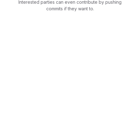
Interested parties can even contribute by pushing
commits if they want to.