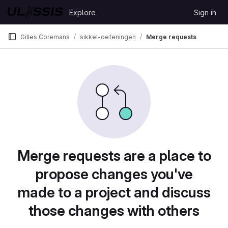
Skip to content
Explore
Sign in
GitLab
Gilles Coremans
sikkel-oefeningen
Merge requests
Merge requests are a place to
propose changes you've
made to a project and discuss
those changes with others