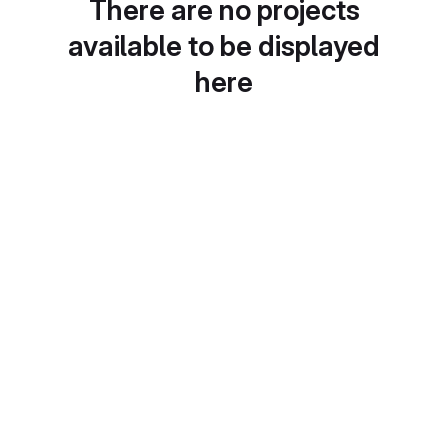
There are no projects
available to be displayed
here