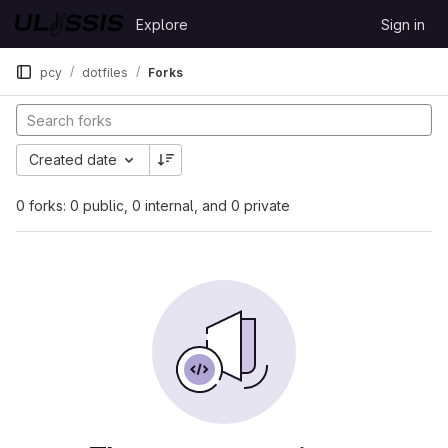
Skip to content
Explore
Sign in
GitLab
pcy
dotfiles
Forks
Created date
0 forks: 0 public, 0 internal, and 0 private