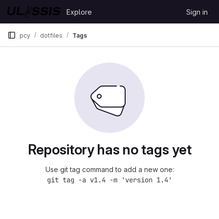
Skip to content
Explore
Sign in
GitLab
pcy
dotfiles
Tags
Repository has no tags yet
Use git tag command to add a new one:
git tag -a v1.4 -m 'version 1.4'