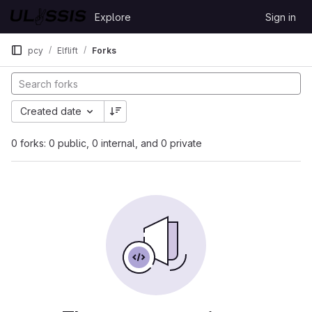
Skip to content
Explore
Sign in
GitLab
pcy
Elflift
Forks
Created date
0 forks: 0 public, 0 internal, and 0 private