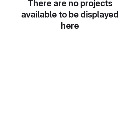
There are no projects
available to be displayed
here