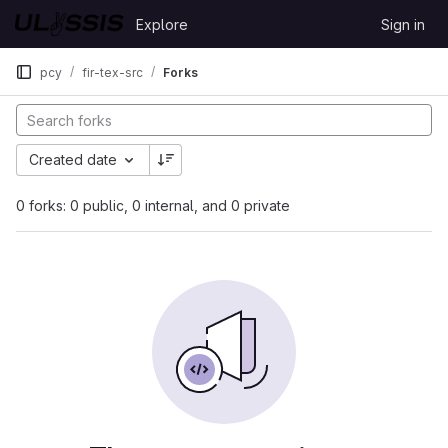
Skip to content
Explore
Sign in
GitLab
pcy
fir-tex-src
Forks
Created date
0 forks: 0 public, 0 internal, and 0 private