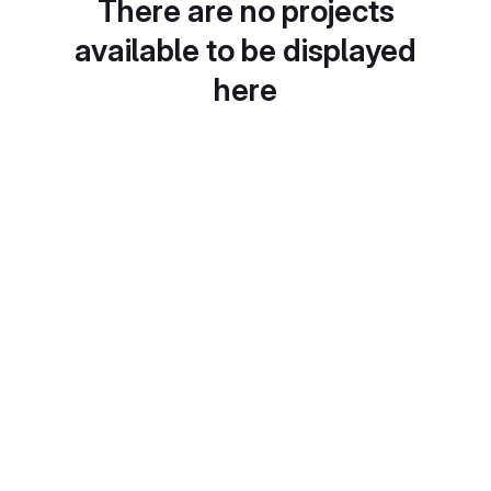
There are no projects
available to be displayed
here