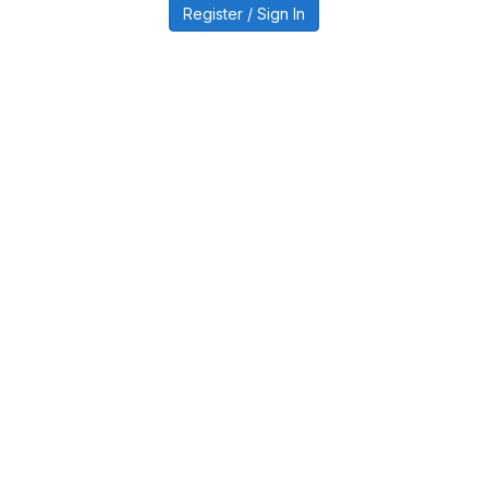
Register / Sign In