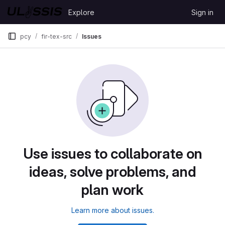
Skip to content
Explore
Sign in
GitLab
pcy
fir-tex-src
Issues
Use issues to collaborate on
ideas, solve problems, and
plan work
Learn more about issues.