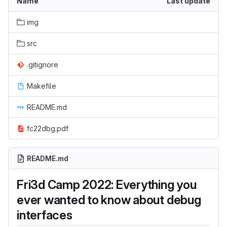
Name
Last update
img
src
.gitignore
Makefile
README.md
fc22dbg.pdf
README.md
Fri3d Camp 2022: Everything you
ever wanted to know about debug
interfaces