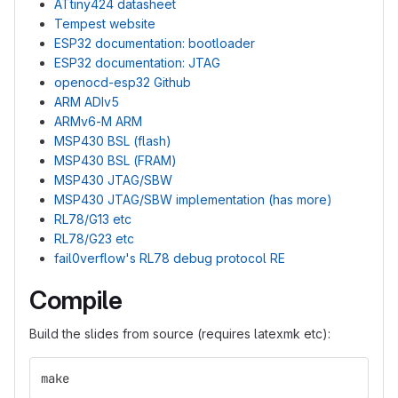
ATtiny424 datasheet
Tempest website
ESP32 documentation: bootloader
ESP32 documentation: JTAG
openocd-esp32 Github
ARM ADIv5
ARMv6-M ARM
MSP430 BSL (flash)
MSP430 BSL (FRAM)
MSP430 JTAG/SBW
MSP430 JTAG/SBW implementation (has more)
RL78/G13 etc
RL78/G23 etc
fail0verflow's RL78 debug protocol RE
Compile
Build the slides from source (requires latexmk etc):
make