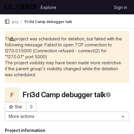
Skip to content
Explore
Sign in
GitLab
pcy
Fri3d Camp debugger talk
This project was scheduled for deletion, but failed with the
following message: Failed to open TCP connection to
127.0.0.1:5000 (Connection refused - connect(2) for
"127.0.0.1" port 5000)
The project visibility may have been made more restrictive
if the parent group's visibility changed while the deletion
was scheduled.
Fri3d Camp debugger talk
F
Star
0
Project ID: 600
More actions
Project information