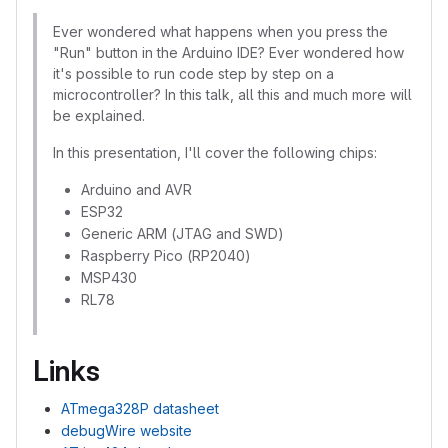
Ever wondered what happens when you press the
"Run" button in the Arduino IDE? Ever wondered how
it's possible to run code step by step on a
microcontroller? In this talk, all this and much more will
be explained.
In this presentation, I'll cover the following chips:
Arduino and AVR
ESP32
Generic ARM (JTAG and SWD)
Raspberry Pico (RP2040)
MSP430
RL78
Links
ATmega328P datasheet
debugWire website