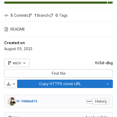
5
 Commits
1
 Branch
0
 Tags
README
Created on
August 05, 2022
main
fri3d-dbg
Find file
Download
Copy HTTPS clone URL
History
7468e872