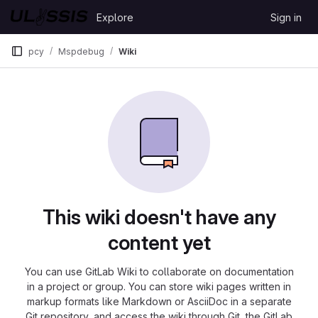
Skip to content
Explore
Sign in
GitLab
pcy
Mspdebug
Wiki
This wiki doesn't have any
content yet
You can use GitLab Wiki to collaborate on documentation
in a project or group. You can store wiki pages written in
markup formats like Markdown or AsciiDoc in a separate
Git repository, and access the wiki through Git, the GitLab