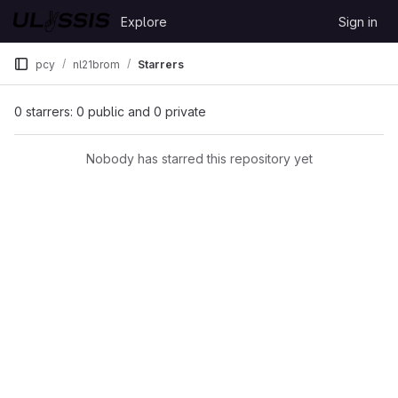
Skip to content
Explore
Sign in
GitLab
pcy
nl21brom
Starrers
0 starrers: 0 public and 0 private
Nobody has starred this repository yet