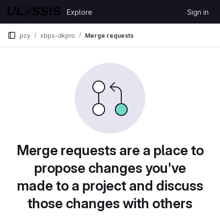
Skip to content
Explore
Sign in
GitLab
pcy
xbps-dkpro
Merge requests
Merge requests are a place to
propose changes you've
made to a project and discuss
those changes with others