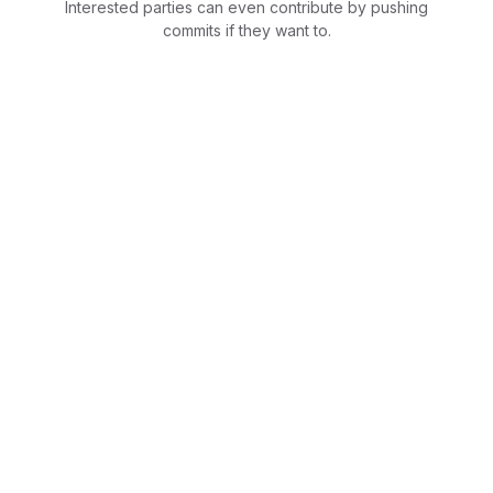
Interested parties can even contribute by pushing
commits if they want to.