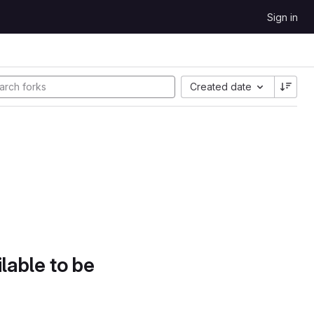
Sign in
Created date
lable to be