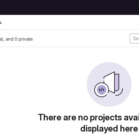
s
nal, and 0 private
There are no projects avai
displayed here