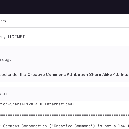
tory
rc
LICENSE
ars ago
ensed under the
Creative Commons Attribution Share Alike 4.0 Inte
6 KiB
tion-ShareAlike 4.0 International

=========================================================
e Commons Corporation ("Creative Commons") is not a law f