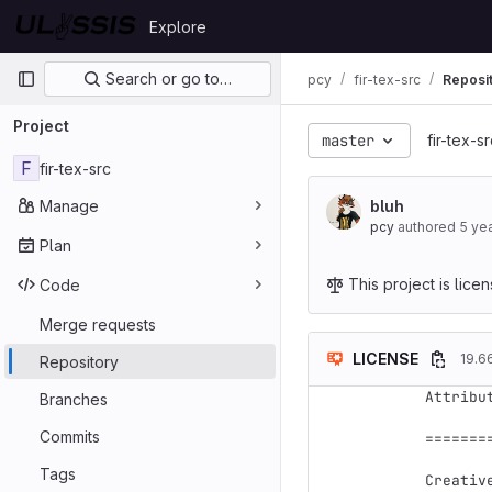
Skip to content
Explore
GitLab
Primary navigation
Search or go to…
pcy
fir-tex-src
Reposi
Project
master
fir-tex-s
F
fir-tex-src
Manage
bluh
pcy
authored
5 ye
Plan
This project is lic
Code
Merge requests
LICENSE
19.6
Repository
Attribu
Branches
Commits
=======
Tags
Creativ