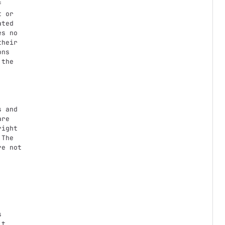


 or

ted

s no

heir

ns

the

 and

re

ight

The

e not
