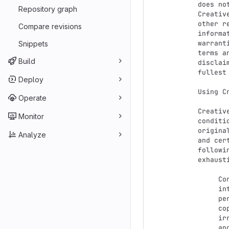
does no
Repository graph
Creativ
other r
Compare revisions
informa
warrant
Snippets
terms a
Build
disclai
fullest
Deploy
Using C
Operate
Creativ
Monitor
conditi
origina
Analyze
and cer
followi
exhaust
     Considerations for licensors: Our public licenses are

     intended for use by those authorized to give the public

     permission to use material in ways otherwise restricted by

     copyright and certain other rights. Our licenses are

     irrevocable. Licensors should read and understand the terms

     and conditions of the license they choose before applying it.
