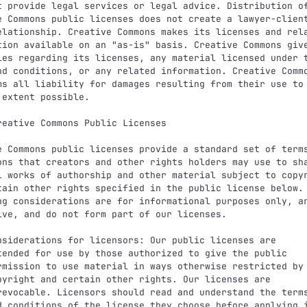
t provide legal services or legal advice. Distribution of
e Commons public licenses does not create a lawyer-client
elationship. Creative Commons makes its licenses and rela
tion available on an "as-is" basis. Creative Commons give
ies regarding its licenses, any material licensed under t
nd conditions, or any related information. Creative Commo
ms all liability for damages resulting from their use to 
 extent possible.

reative Commons Public Licenses

e Commons public licenses provide a standard set of terms
ons that creators and other rights holders may use to sha
l works of authorship and other material subject to copyr
tain other rights specified in the public license below. 
ng considerations are for informational purposes only, ar
ive, and do not form part of our licenses.
