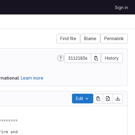
Sign in
Find file
Blame
Permalink
3112183e
History
rnational
.
Learn more
Edit
=======

irm and
