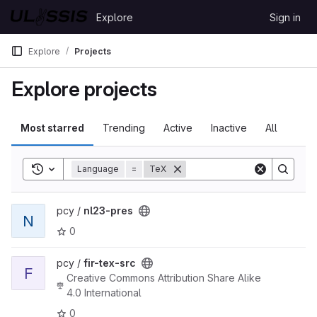
Skip to content
Explore
Sign in
GitLab
Explore
Projects
Explore projects
Most starred
Trending
Active
Inactive
All
Toggle search history
Language
=
TeX
View nl23-pres project
pcy /
nl23-pres
N
0
View fir-tex-src project
pcy /
fir-tex-src
F
Creative Commons Attribution Share Alike
4.0 International
0