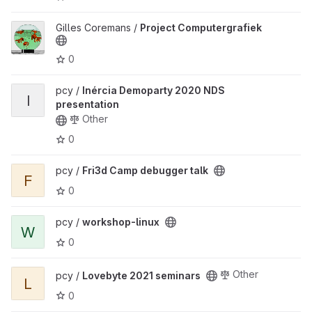
View Project Computergrafiek project
Gilles Coremans /
Project Computergrafiek
0
View Inércia Demoparty 2020 NDS presentation project
pcy /
Inércia Demoparty 2020 NDS
I
presentation
Other
0
View Fri3d Camp debugger talk project
pcy /
Fri3d Camp debugger talk
F
0
View workshop-linux project
pcy /
workshop-linux
W
0
View Lovebyte 2021 seminars project
Other
pcy /
Lovebyte 2021 seminars
L
0