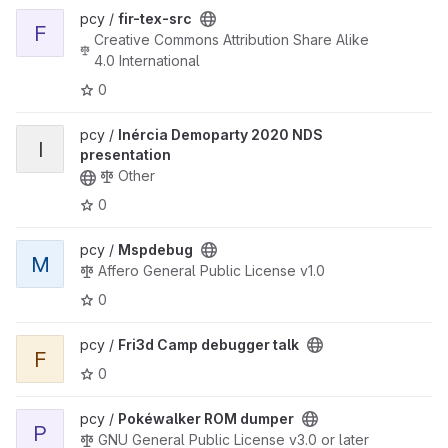
View fir-tex-src project
pcy /
fir-tex-src
F
Creative Commons Attribution Share Alike
4.0 International
0
View Inércia Demoparty 2020 NDS presentation project
pcy /
Inércia Demoparty 2020 NDS
I
presentation
Other
0
View Mspdebug project
pcy /
Mspdebug
M
Affero General Public License v1.0
0
View Fri3d Camp debugger talk project
pcy /
Fri3d Camp debugger talk
F
0
View Pokéwalker ROM dumper project
pcy /
Pokéwalker ROM dumper
P
GNU General Public License v3.0 or later