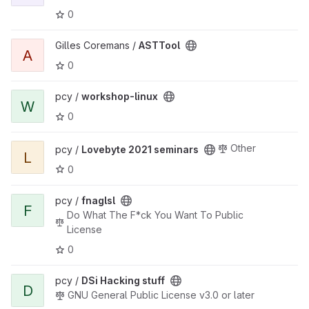
0
View ASTTool project
Gilles Coremans /
ASTTool
A
0
View workshop-linux project
pcy /
workshop-linux
W
0
View Lovebyte 2021 seminars project
Other
pcy /
Lovebyte 2021 seminars
L
0
View fnaglsl project
pcy /
fnaglsl
F
Do What The F*ck You Want To Public
License
0
View DSi Hacking stuff project
pcy /
DSi Hacking stuff
D
GNU General Public License v3.0 or later