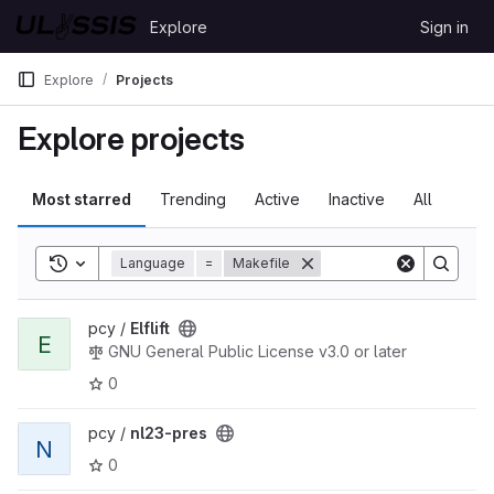
Skip to content
Explore
Sign in
GitLab
Explore
Projects
Explore projects
Most starred
Trending
Active
Inactive
All
Toggle search history
Language
=
Makefile
View Elflift project
pcy /
Elflift
E
GNU General Public License v3.0 or later
0
View nl23-pres project
pcy /
nl23-pres
N
0